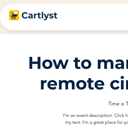
How to ma
remote c
Time is
I’m an event description. Click
my text. I’m a great place for 