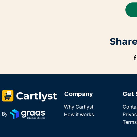
Share
Company
Get 
Why Cartlyst
Conta
By
How it works
Privac
Terms