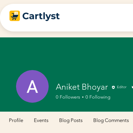
Aniket Bhoyar
Editor
0
Followers
0
Following
Profile
Events
Blog Posts
Blog Comments