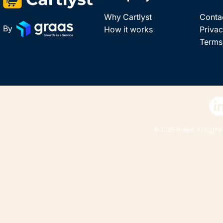
Why Cartlyst
Conta
By
How it works
Privac
Terms
© 2025 Graas. All rights