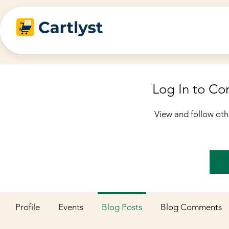
Log In to C
View and follow ot
Profile
Events
Blog Posts
Blog Comments