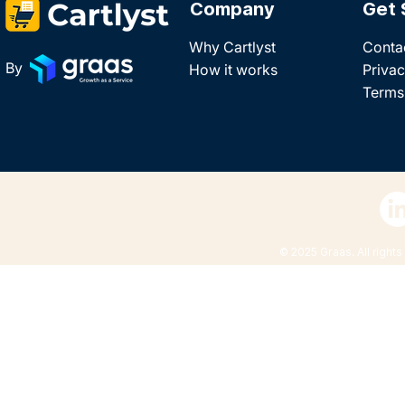
Company
Get 
Why Cartlyst
Conta
By
How it works
Privac
Terms
© 2025 Graas. All rights